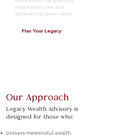
investments, tax planning,
estate structures, and
generational governance.
Plan Your Legacy
Learn More
Our Approach
Legacy Wealth Advisory is
designed for those who:
possess meaningful wealth