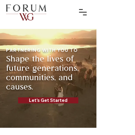
PARTNERING WITH YOU TO
Shape the lives of
future generations,
communities, and
causes.
Let's Get Started