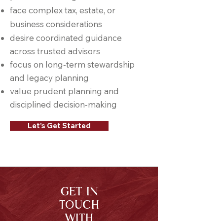
face complex tax, estate, or
business considerations
desire coordinated guidance
across trusted advisors
focus on long‑term stewardship
and legacy planning
value prudent planning and
disciplined decision‑making
Let's Get Started
GET IN
TOUCH
WITH