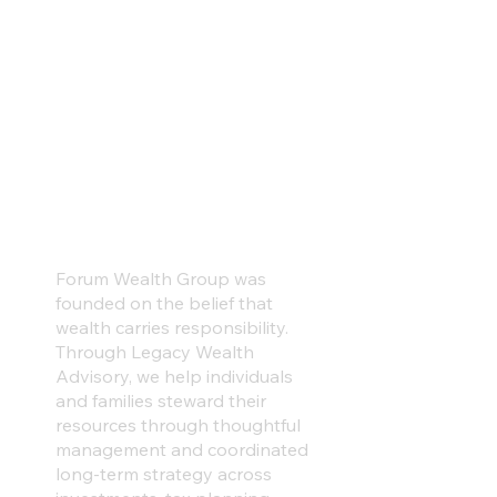
Wealth should be
stewarded thoughtfully,
structured intentionally,
and prepared carefully
to ensure an intentional
legacy.
Forum Wealth Group was
founded on the belief that
wealth carries responsibility.
Through Legacy Wealth
Advisory, we help individuals
and families steward their
resources through thoughtful
management and coordinated
long-term strategy across