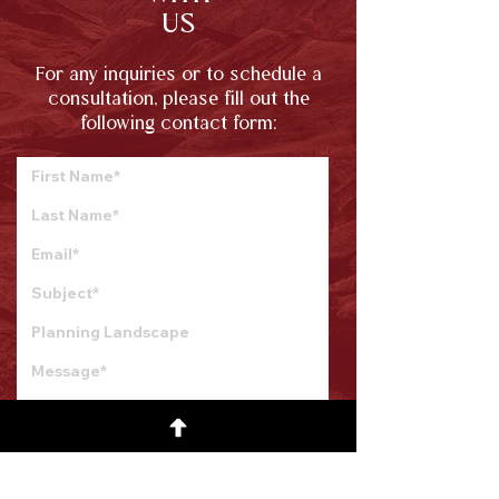
US
For any inquiries or to schedule a
consultation, please fill out the
following contact form:
Submit